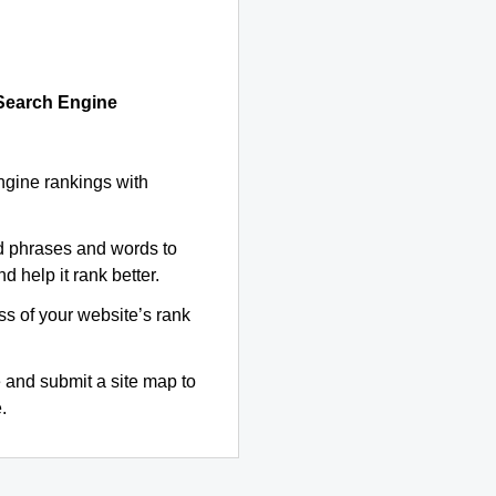
 Search Engine
ngine rankings with
d phrases and words to
d help it rank better.
ss of your website’s rank
 and submit a site map to
.