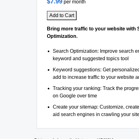
$7.99
per month
Add to Cart
Bring more traffic to your website with
Optimization.
Search Optimization: Improve search e
keyword and suggested topics tool
Keyword suggestions: Get personalize
add to increase traffic to your website an
Tracking your ranking: Track the progre
on Google over time
Create your sitemap: Customize, create
aid search engines in crawling your site