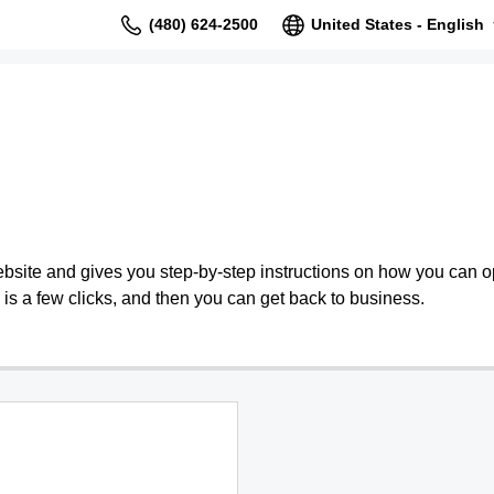
(480) 624-2500
United States - English
bsite and gives you step-by-step instructions on how you can o
is a few clicks, and then you can get back to business.