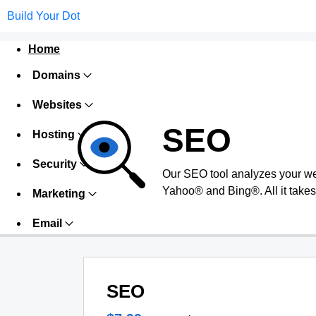
Build Your Dot
Home
Domains
Websites
SEO
Hosting
Security
Our SEO tool analyzes your we
Yahoo® and Bing®. All it takes 
Marketing
Email
SEO