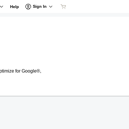
Sign In
Help
ptimize for Google®,