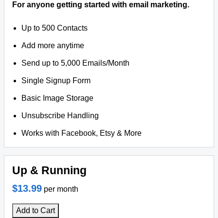
For anyone getting started with email marketing.
Up to 500 Contacts
Add more anytime
Send up to 5,000 Emails/Month
Single Signup Form
Basic Image Storage
Unsubscribe Handling
Works with Facebook, Etsy & More
Up & Running
$13.99
per month
Add to Cart