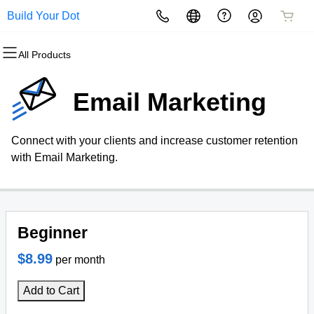
Build Your Dot
All Products
All Products
All Products
All Products
All Products
All Products
All Products
Domains
Websites
Hosting
Security
Marketing
Email
Email Marketing
Domain Registration
Website Builder
cPanel
Website Security
Email Marketing
Professional Email
Connect with your clients and increase customer retention
Bulk Registration
WordPress
WordPress
SSL
SEO
with Email Marketing.
Domain Transfer
Web Hosting Plus
Managed SSL Service
Bulk Transfer
VPS
Website Backup
Beginner
$8.99
per month
Add to Cart