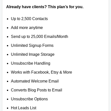
Already have clients? This plan’s for you.
Up to 2,500 Contacts
Add more anytime
Send up to 25,000 Emails/Month
Unlimited Signup Forms
Unlimited Image Storage
Unsubscribe Handling
Works with Facebook, Etsy & More
Automated Welcome Email
Converts Blog Posts to Email
Unsubscribe Options
Hot Leads List