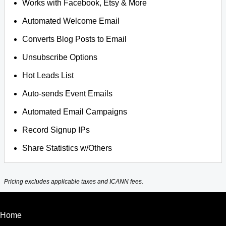
Works with Facebook, Etsy & More
Automated Welcome Email
Converts Blog Posts to Email
Unsubscribe Options
Hot Leads List
Auto-sends Event Emails
Automated Email Campaigns
Record Signup IPs
Share Statistics w/Others
Pricing excludes applicable taxes and ICANN fees.
Home