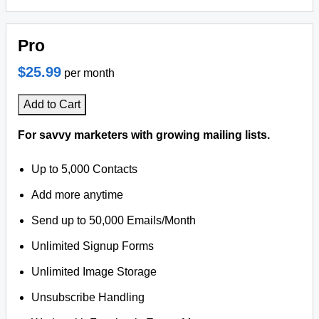
Pro
$25.99
per month
Add to Cart
For savvy marketers with growing mailing lists.
Up to 5,000 Contacts
Add more anytime
Send up to 50,000 Emails/Month
Unlimited Signup Forms
Unlimited Image Storage
Unsubscribe Handling